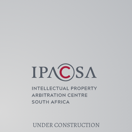
Skip
to
content
UNDER CONSTRUCTION